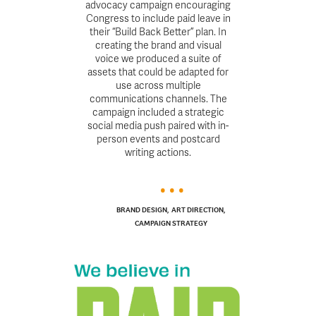
advocacy campaign encouraging
Congress to include paid leave in
their “Build Back Better” plan. In
creating the brand and visual
voice we produced a suite of
assets that could be adapted for
use across multiple
communications channels. The
campaign included a strategic
social media push paired with in-
person events and postcard
writing actions.
BRAND DESIGN
,
ART DIRECTION
,
CAMPAIGN STRATEGY