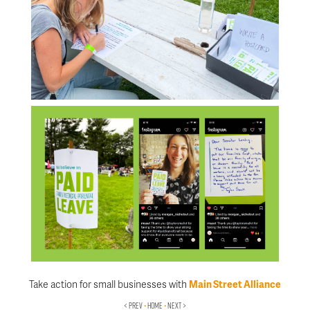
Take action for small businesses with
Main Street Alliance
< PREV
•
HOME
•
NEXT >