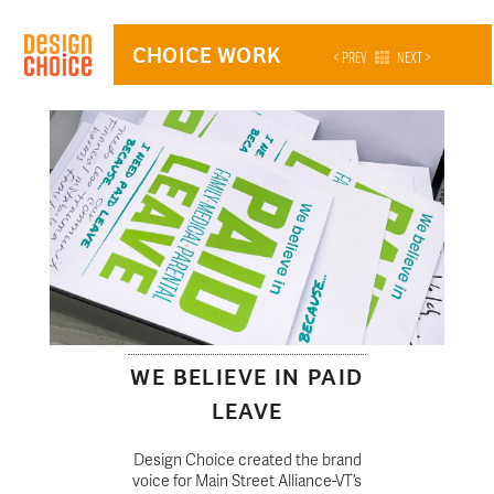
CHOICE WORK
< PREV
NEXT >
WE BELIEVE IN PAID
LEAVE
Design Choice created the brand
voice for Main Street Alliance-VT’s